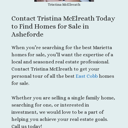
Tristina McElreath
Contact Tristina McElreath Today
to Find Homes for Sale in
Asheforde
When you’re searching for the best Marietta
homes for sale, you’ll want the expertise of a
local and seasoned real estate professional.
Contact Tristina McElreath to get your
personal tour of all the best
East Cobb
homes
for sale.
Whether you are selling a single family home,
searching for one, or interested in
investment, we would love to be a part of
helping you achieve your real estate goals.
Call us today!