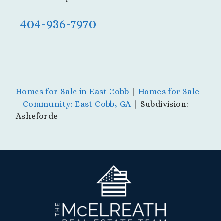
404-936-7970
Homes for Sale in East Cobb
|
Homes for Sale
|
Community: East Cobb, GA
|
Subdivision:
Asheforde