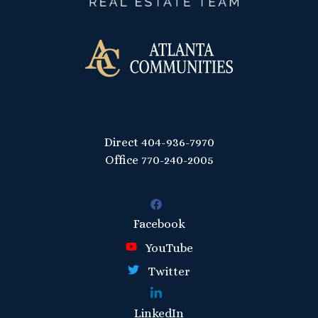
Direct
404-936-7970
Office
770-240-2005
Facebook
YouTube
Twitter
LinkedIn