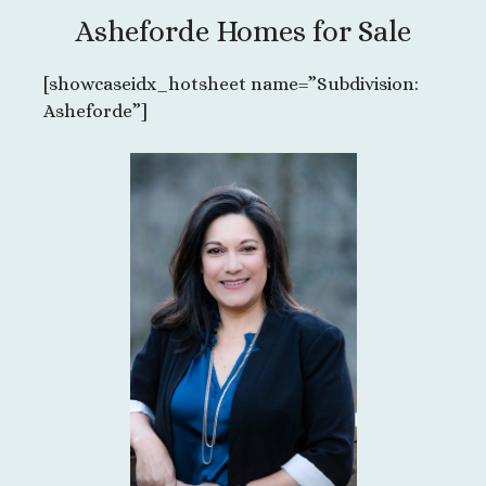
Asheforde Homes for Sale
[showcaseidx_hotsheet name=”Subdivision:
Asheforde”]