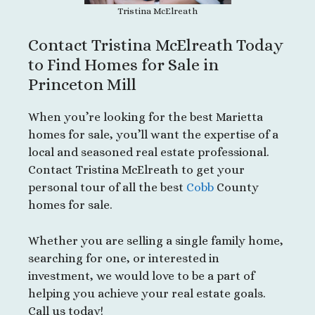
Tristina McElreath
Contact Tristina McElreath Today
to Find Homes for Sale in
Princeton Mill
When you’re looking for the best Marietta
homes for sale, you’ll want the expertise of a
local and seasoned real estate professional.
Contact Tristina McElreath to get your
personal tour of all the best
Cobb
County
homes for sale.
Whether you are selling a single family home,
searching for one, or interested in
investment, we would love to be a part of
helping you achieve your real estate goals.
Call us today!