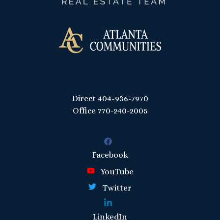
Direct
404-936-7970
Office
770-240-2005
Facebook
YouTube
Twitter
LinkedIn