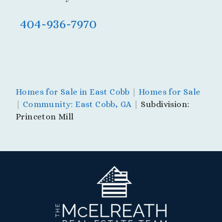
404-936-7970
Homes for Sale in East Cobb
|
Homes for Sale
|
Community: East Cobb, GA
|
Subdivision:
Princeton Mill