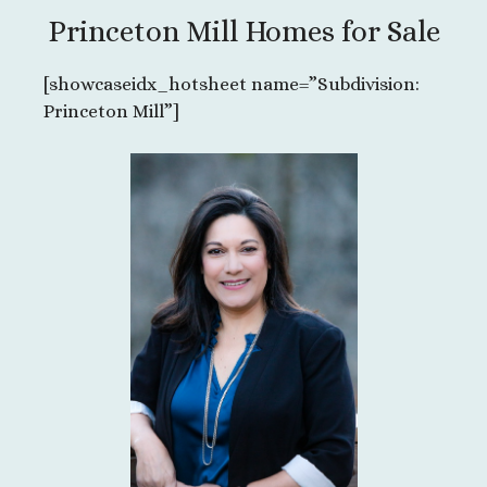
Princeton Mill Homes for Sale
[showcaseidx_hotsheet name=”Subdivision:
Princeton Mill”]