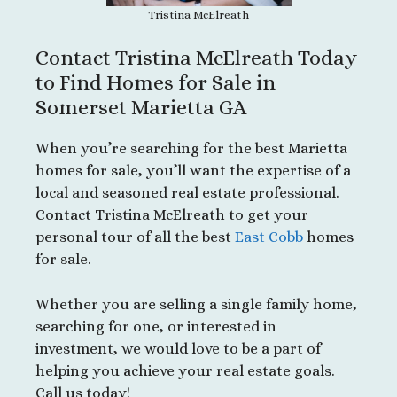
Tristina McElreath
Contact Tristina McElreath Today
to Find Homes for Sale in
Somerset Marietta GA
When you’re searching for the best Marietta
homes for sale, you’ll want the expertise of a
local and seasoned real estate professional.
Contact Tristina McElreath to get your
personal tour of all the best
East Cobb
homes
for sale.
Whether you are selling a single family home,
searching for one, or interested in
investment, we would love to be a part of
helping you achieve your real estate goals.
Call us today!