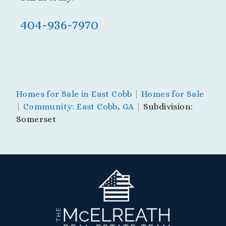
404-936-7970
Homes for Sale in East Cobb
|
Homes for Sale
|
Community: East Cobb, GA
|
Subdivision:
Somerset