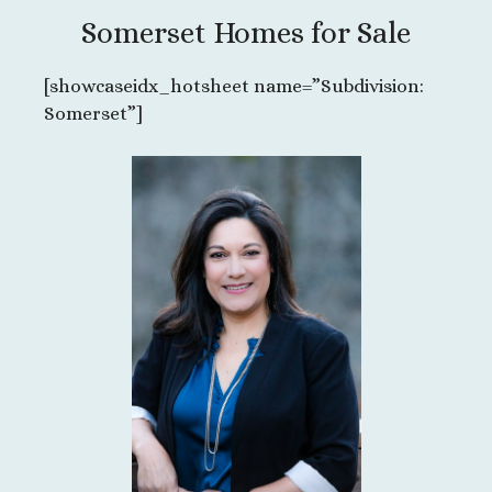
Somerset Homes for Sale
[showcaseidx_hotsheet name=”Subdivision:
Somerset”]