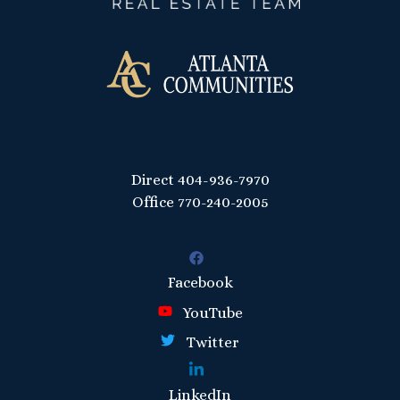
Direct
404-936-7970
Office
770-240-2005
Facebook
YouTube
Twitter
LinkedIn