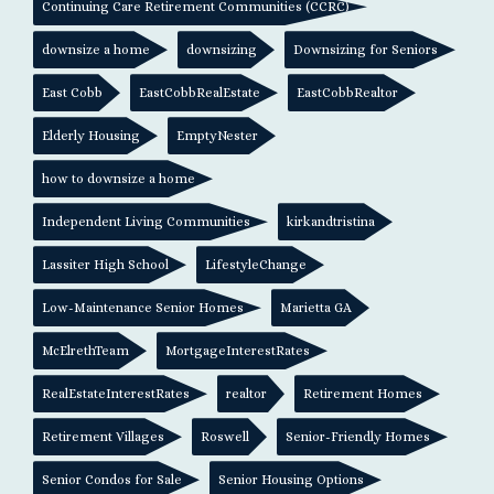
Continuing Care Retirement Communities (CCRC)
downsize a home
downsizing
Downsizing for Seniors
East Cobb
EastCobbRealEstate
EastCobbRealtor
Elderly Housing
EmptyNester
how to downsize a home
Independent Living Communities
kirkandtristina
Lassiter High School
LifestyleChange
Low-Maintenance Senior Homes
Marietta GA
McElrethTeam
MortgageInterestRates
RealEstateInterestRates
realtor
Retirement Homes
Retirement Villages
Roswell
Senior-Friendly Homes
Senior Condos for Sale
Senior Housing Options