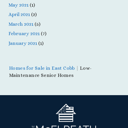
May 2021
(1)
April 2021
(2)
March 2021
(5)
February 2021
(7)
January 2021
(1)
Homes for Sale in East Cobb
|
Low-
Maintenance Senior Homes