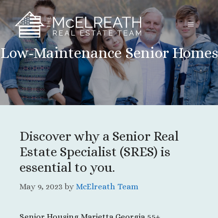
Skip
to
MENU
content
Low-Maintenance Senior Homes
Discover why a Senior Real
Estate Specialist (SRES) is
essential to you.
May 9, 2023
by
McElreath Team
Senior Housing Marietta Georgia 55+