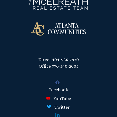
Direct
404-936-7970
Office
770-240-2005
Facebook
YouTube
Twitter