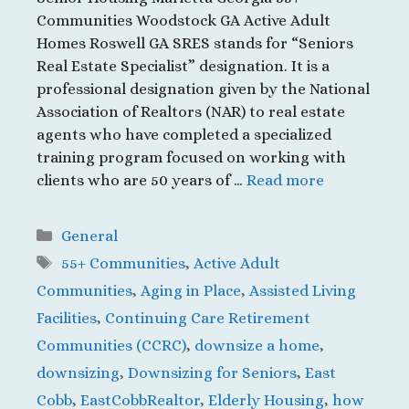
Communities Woodstock GA Active Adult
Homes Roswell GA SRES stands for “Seniors
Real Estate Specialist” designation. It is a
professional designation given by the National
Association of Realtors (NAR) to real estate
agents who have completed a specialized
training program focused on working with
clients who are 50 years of …
Read more
Categories
General
Tags
55+ Communities
,
Active Adult
Communities
,
Aging in Place
,
Assisted Living
Facilities
,
Continuing Care Retirement
Communities (CCRC)
,
downsize a home
,
downsizing
,
Downsizing for Seniors
,
East
Cobb
,
EastCobbRealtor
,
Elderly Housing
,
how