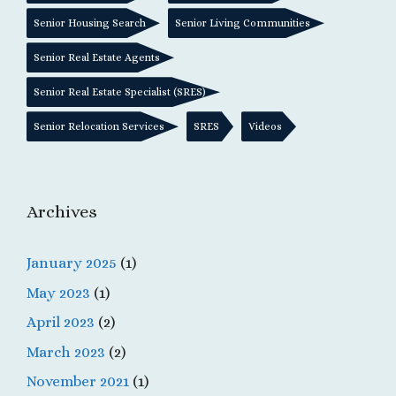
Senior Housing Search
Senior Living Communities
Senior Real Estate Agents
Senior Real Estate Specialist (SRES)
Senior Relocation Services
SRES
Videos
Archives
January 2025
(1)
May 2023
(1)
April 2023
(2)
March 2023
(2)
November 2021
(1)