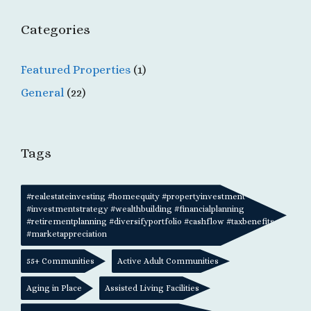
Categories
Featured Properties
(1)
General
(22)
Tags
#realestateinvesting #homeequity #propertyinvestment
#investmentstrategy #wealthbuilding #financialplanning
#retirementplanning #diversifyportfolio #cashflow #taxbenefits
#marketappreciation
55+ Communities
Active Adult Communities
Aging in Place
Assisted Living Facilities