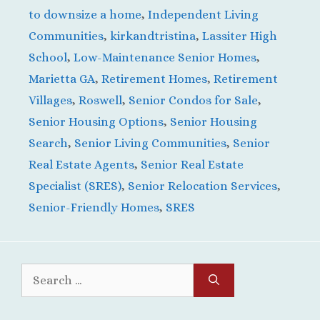
to downsize a home
,
Independent Living
Communities
,
kirkandtristina
,
Lassiter High
School
,
Low-Maintenance Senior Homes
,
Marietta GA
,
Retirement Homes
,
Retirement
Villages
,
Roswell
,
Senior Condos for Sale
,
Senior Housing Options
,
Senior Housing
Search
,
Senior Living Communities
,
Senior
Real Estate Agents
,
Senior Real Estate
Specialist (SRES)
,
Senior Relocation Services
,
Senior-Friendly Homes
,
SRES
Search
for: