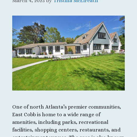
March 4, 2023
by
Tristina McElreath
One of north Atlanta’s premier communities,
East Cobb is home to a wide range of
amenities, including parks, recreational
facilities, shopping centers, restaurants, and