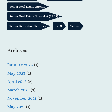
Senior Real Estate Agents
Senior Real Estate Specialist (SRES)
Senior Relocation Services
SRES
Videos
Archives
January 2025
(1)
May 2023
(1)
April 2023
(2)
March 2023
(2)
November 2021
(1)
May 2021
(1)