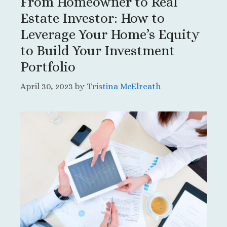
From Homeowner to Real
Estate Investor: How to
Leverage Your Home’s Equity
to Build Your Investment
Portfolio
April 30, 2023
by
Tristina McElreath