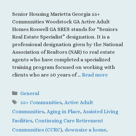
Senior Housing Marietta Georgia 55+
Communities Woodstock GA Active Adult
Homes Roswell GA SRES stands for “Seniors
Real Estate Specialist” designation. It is a
professional designation given by the National
Association of Realtors (NAR) to real estate
agents who have completed a specialized
training program focused on working with
clients who are 50 years of …
Read more
Categories
General
Tags
55+ Communities
,
Active Adult
Communities
,
Aging in Place
,
Assisted Living
Facilities
,
Continuing Care Retirement
Communities (CCRC)
,
downsize a home
,