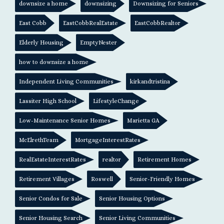
downsize a home
downsizing
Downsizing for Seniors
East Cobb
EastCobbRealEstate
EastCobbRealtor
Elderly Housing
EmptyNester
how to downsize a home
Independent Living Communities
kirkandtristina
Lassiter High School
LifestyleChange
Low-Maintenance Senior Homes
Marietta GA
McElrethTeam
MortgageInterestRates
RealEstateInterestRates
realtor
Retirement Homes
Retirement Villages
Roswell
Senior-Friendly Homes
Senior Condos for Sale
Senior Housing Options
Senior Housing Search
Senior Living Communities