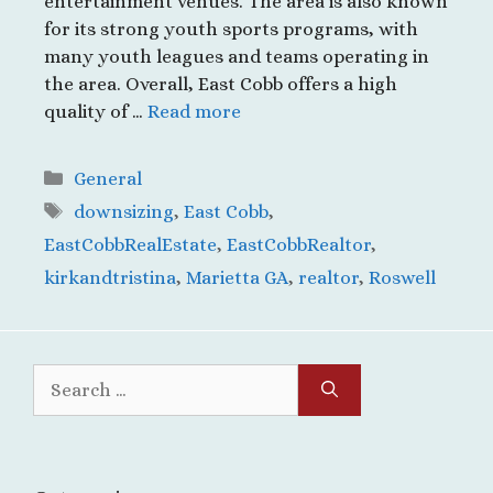
entertainment venues. The area is also known
for its strong youth sports programs, with
many youth leagues and teams operating in
the area. Overall, East Cobb offers a high
quality of …
Read more
Categories
General
Tags
downsizing
,
East Cobb
,
EastCobbRealEstate
,
EastCobbRealtor
,
kirkandtristina
,
Marietta GA
,
realtor
,
Roswell
Search
for: