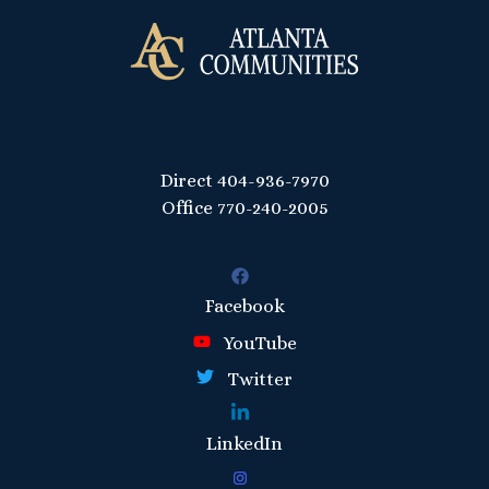
Direct
404-936-7970
Office
770-240-2005
Facebook
YouTube
Twitter
LinkedIn