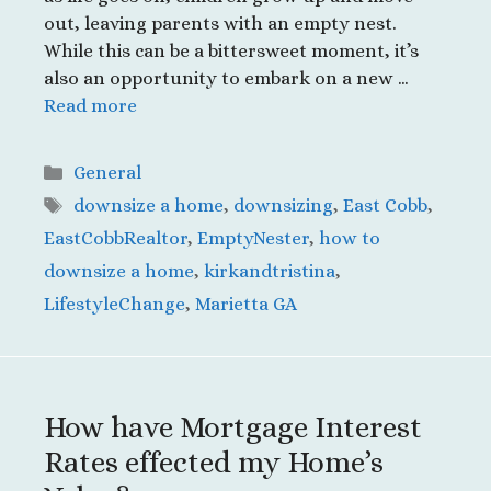
out, leaving parents with an empty nest.
While this can be a bittersweet moment, it’s
also an opportunity to embark on a new …
Read more
Categories
General
Tags
downsize a home
,
downsizing
,
East Cobb
,
EastCobbRealtor
,
EmptyNester
,
how to
downsize a home
,
kirkandtristina
,
LifestyleChange
,
Marietta GA
How have Mortgage Interest
Rates effected my Home’s