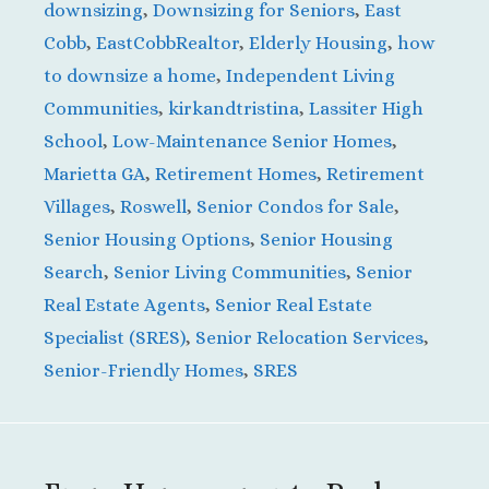
downsizing
,
Downsizing for Seniors
,
East
Cobb
,
EastCobbRealtor
,
Elderly Housing
,
how
to downsize a home
,
Independent Living
Communities
,
kirkandtristina
,
Lassiter High
School
,
Low-Maintenance Senior Homes
,
Marietta GA
,
Retirement Homes
,
Retirement
Villages
,
Roswell
,
Senior Condos for Sale
,
Senior Housing Options
,
Senior Housing
Search
,
Senior Living Communities
,
Senior
Real Estate Agents
,
Senior Real Estate
Specialist (SRES)
,
Senior Relocation Services
,
Senior-Friendly Homes
,
SRES