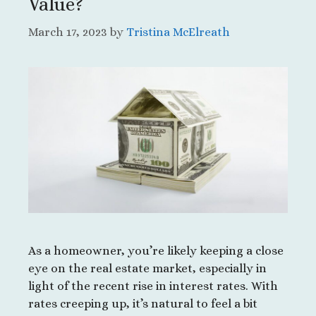
Value?
March 17, 2023
by
Tristina McElreath
As a homeowner, you’re likely keeping a close
eye on the real estate market, especially in
light of the recent rise in interest rates. With
rates creeping up, it’s natural to feel a bit