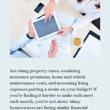
Are rising property taxes, escalating
insurance premiums, home and vehicle
maintenance costs, and increasing living
expenses putting a strain on your budget? If
you’re finding it harder to make ends meet
each month, you’re not alone. Many
homeowners are facing similar financial