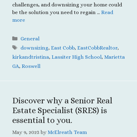
challenges, and downsizing your home could
be the solution you need to regain …
Read
more
Categories
General
Tags
downsizing
,
East Cobb
,
EastCobbRealtor
,
kirkandtristina
,
Lassiter High School
,
Marietta
GA
,
Roswell
Discover why a Senior Real
Estate Specialist (SRES) is
essential to you.
May 9, 2023
by
McElreath Team