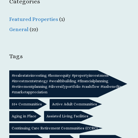
Categories
Featured Properties
(1)
General
(22)
Tags
#realestateinvesting #homeequity #propertyinvestment
#investmentstrategy #wealthbuilding #financialplanning
#retirementplanning #diversifyportfolio #cashflow #taxbenefits
#marketappreciation
55+ Communities
Active Adult Communities
Aging in Place
Assisted Living Facilities
Continuing Care Retirement Communities (CCRC)