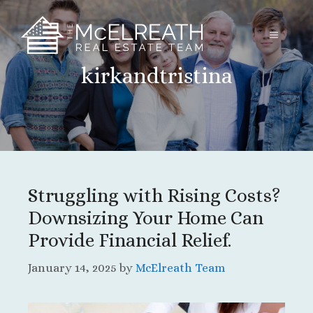
Skip
to
MENU
content
kirkandtristina
Struggling with Rising Costs?
Downsizing Your Home Can
Provide Financial Relief.
January 14, 2025
by
McElreath Team