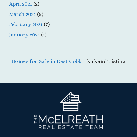
April 2021
(2)
March 2021
(5)
February 2021
(7)
January 2021
(1)
Homes for Sale in East Cobb
|
kirkandtristina