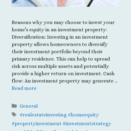
Reasons why you may choose to invest your
home’s equity in an investment property:
Diversification: Investing in an investment
property allows homeowners to diversify
their investment portfolio beyond their
primary residence. This can help to spread
risk across multiple assets and potentially
provide a higher return on investment. Cash
flow: An investment property may generate …
Read more
Categories
General
Tags
#realestateinvesting #homeequity
#propertyinvestment #investmentstrategy