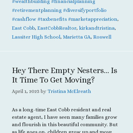
#wealthbuilding #financialplanning
#retirementplanning #diversifyportfolio
#cashflow #taxbenefits #marketappreciation
,
East Cobb
,
EastCobbRealtor
,
kirkandtristina
,
Lassiter High School
,
Marietta GA
,
Roswell
Hey There Empty Nesters… Is
It Time To Get Moving?
April 1, 2023
by
Tristina McElreath
As a long-time East Cobb resident and real
estate agent, I have seen many families grow
and flourish in this beautiful community. But
as life goes on, children grow up and move