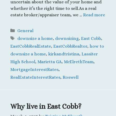
uncertain about the value of your home and
whether it’s the right time to sell.As a real
estate broker/appraiser team, we …
Read more
Categories
General
Tags
downsize a home
,
downsizing
,
East Cobb
,
EastCobbRealEstate
,
EastCobbRealtor
,
how to
downsize a home
,
kirkandtristina
,
Lassiter
High School
,
Marietta GA
,
McElrethTeam
,
MortgageInterestRates
,
RealEstateInterestRates
,
Roswell
Why live in East Cobb?