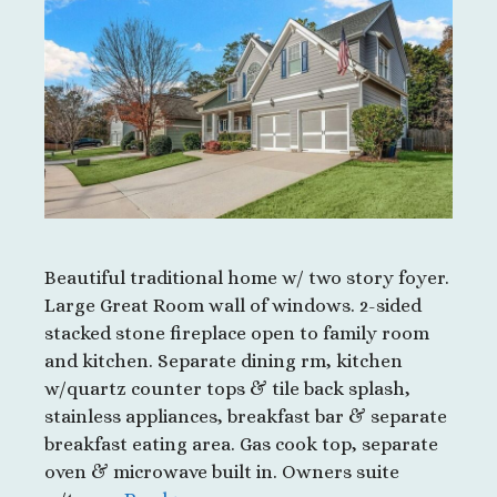
Beautiful traditional home w/ two story foyer.
Large Great Room wall of windows. 2-sided
stacked stone fireplace open to family room
and kitchen. Separate dining rm, kitchen
w/quartz counter tops & tile back splash,
stainless appliances, breakfast bar & separate
breakfast eating area. Gas cook top, separate
oven & microwave built in. Owners suite