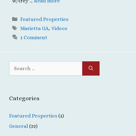
w/trey …
Read more
Categories
Featured Properties
Tags
Marietta GA
,
Videos
1 Comment
Search
for:
Categories
Featured Properties
(1)
General
(22)