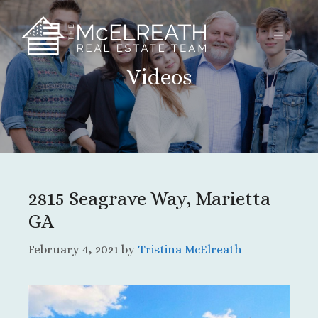
Skip
to
MENU
content
Videos
2815 Seagrave Way, Marietta
GA
February 4, 2021
by
Tristina McElreath