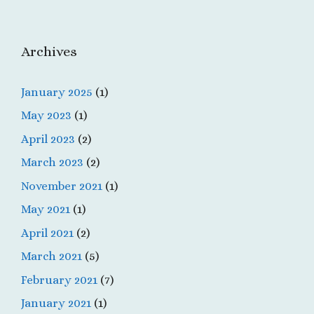
Archives
January 2025
(1)
May 2023
(1)
April 2023
(2)
March 2023
(2)
November 2021
(1)
May 2021
(1)
April 2021
(2)
March 2021
(5)
February 2021
(7)
January 2021
(1)