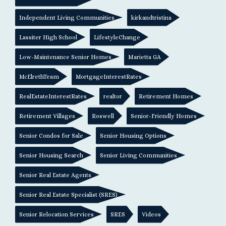
Independent Living Communities
kirkandtristina
Lassiter High School
LifestyleChange
Low-Maintenance Senior Homes
Marietta GA
McElrethTeam
MortgageInterestRates
RealEstateInterestRates
realtor
Retirement Homes
Retirement Villages
Roswell
Senior-Friendly Homes
Senior Condos for Sale
Senior Housing Options
Senior Housing Search
Senior Living Communities
Senior Real Estate Agents
Senior Real Estate Specialist (SRES)
Senior Relocation Services
SRES
Videos