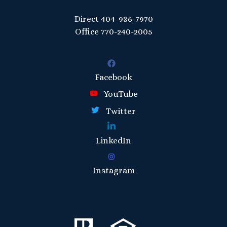
Direct
404-936-7970
Office
770-240-2005
Facebook
YouTube
Twitter
LinkedIn
Instagram