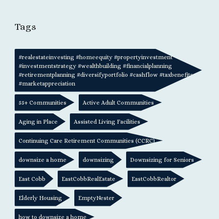
Tags
#realestateinvesting #homeequity #propertyinvestment
#investmentstrategy #wealthbuilding #financialplanning
#retirementplanning #diversifyportfolio #cashflow #taxbenefits
#marketappreciation
55+ Communities
Active Adult Communities
Aging in Place
Assisted Living Facilities
Continuing Care Retirement Communities (CCRC)
downsize a home
downsizing
Downsizing for Seniors
East Cobb
EastCobbRealEstate
EastCobbRealtor
Elderly Housing
EmptyNester
how to downsize a home