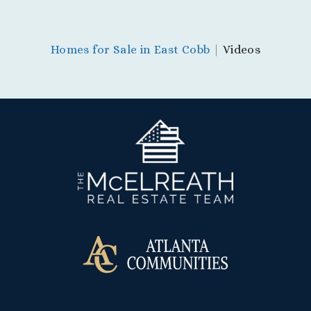
Homes for Sale in East Cobb
|
Videos