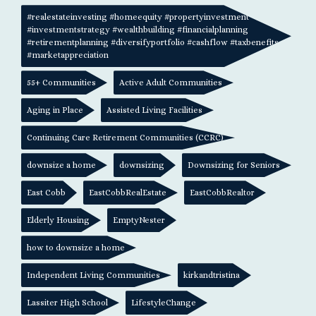
#realestateinvesting #homeequity #propertyinvestment
#investmentstrategy #wealthbuilding #financialplanning
#retirementplanning #diversifyportfolio #cashflow #taxbenefits
#marketappreciation
55+ Communities
Active Adult Communities
Aging in Place
Assisted Living Facilities
Continuing Care Retirement Communities (CCRC)
downsize a home
downsizing
Downsizing for Seniors
East Cobb
EastCobbRealEstate
EastCobbRealtor
Elderly Housing
EmptyNester
how to downsize a home
Independent Living Communities
kirkandtristina
Lassiter High School
LifestyleChange