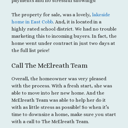
payments and no stressful showings!
The property for sale, was a lovely,
lakeside
home in East Cobb
. And, it is located in a
highly rated school district. We had no trouble
marketing this to incoming buyers. In fact, the
home went under contract in just two days at
the full list price!
Call The McElreath Team
Overall, the homeowner was very pleased
with the process. With a fresh start, she was
able to move into her new home. And the
McElreath Team was able to help her do it
with as little stress as possible! So when it’s
time to downsize a home, make sure you start
with a call to The McElreath Team.