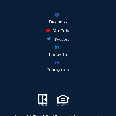
Facebook
YouTube
Twitter
LinkedIn
Instagram