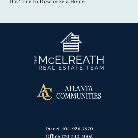
It’s Time to Downsize a Home
Direct
404-936-7970
Office
770-240-2005