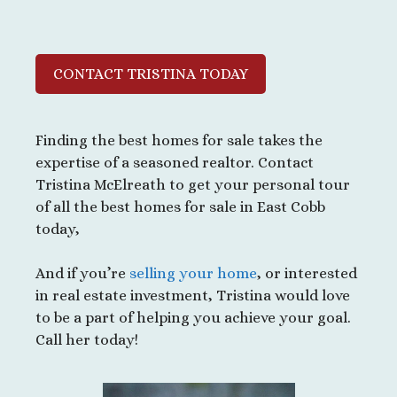
CONTACT TRISTINA TODAY
Finding the best homes for sale takes the
expertise of a seasoned realtor. Contact
Tristina McElreath to get your personal tour
of all the best homes for sale in East Cobb
today,
And if you’re
selling your home
, or interested
in real estate investment, Tristina would love
to be a part of helping you achieve your goal.
Call her today!