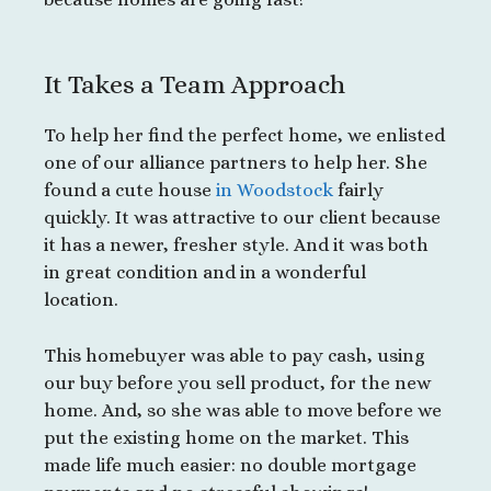
It Takes a Team Approach
To help her find the perfect home, we enlisted
one of our alliance partners to help her. She
found a cute house
in Woodstock
fairly
quickly. It was attractive to our client because
it has a newer, fresher style. And it was both
in great condition and in a wonderful
location.
This homebuyer was able to pay cash, using
our buy before you sell product, for the new
home. And, so she was able to move before we
put the existing home on the market. This
made life much easier: no double mortgage