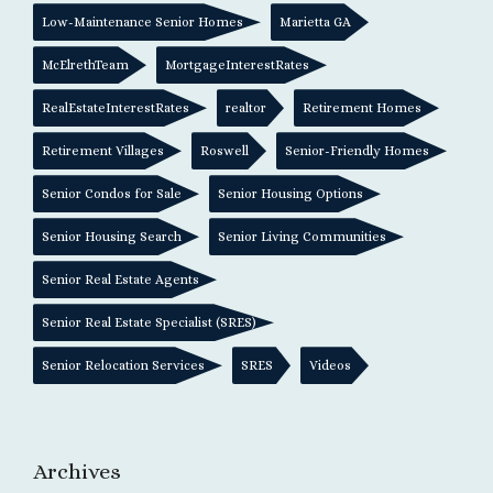
Low-Maintenance Senior Homes
Marietta GA
McElrethTeam
MortgageInterestRates
RealEstateInterestRates
realtor
Retirement Homes
Retirement Villages
Roswell
Senior-Friendly Homes
Senior Condos for Sale
Senior Housing Options
Senior Housing Search
Senior Living Communities
Senior Real Estate Agents
Senior Real Estate Specialist (SRES)
Senior Relocation Services
SRES
Videos
Archives