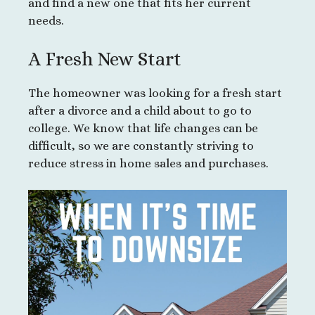
and find a new one that fits her current
needs.
A Fresh New Start
The homeowner was looking for a fresh start
after a divorce and a child about to go to
college. We know that life changes can be
difficult, so we are constantly striving to
reduce stress in home sales and purchases.