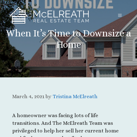
Skip
to
MENU
content
When It’s Time to Downsize a
Home
March 4, 2021
by
Tristina McElreath
A homeowner was facing lots of life
transitions. And The McElreath Team was
privileged to help her sell her current home