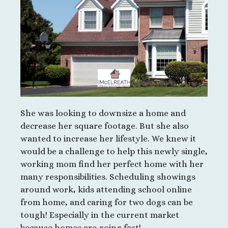
She was looking to downsize a home and
decrease her square footage. But she also
wanted to increase her lifestyle. We knew it
would be a challenge to help this newly single,
working mom find her perfect home with her
many responsibilities. Scheduling showings
around work, kids attending school online
from home, and caring for two dogs can be
tough! Especially in the current market
because homes are going fast!