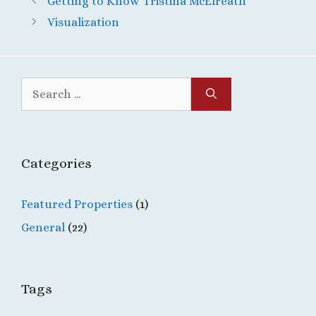
Getting to Know Tristina McElreath
Visualization
Search
for:
Categories
Featured Properties
(1)
General
(22)
Tags