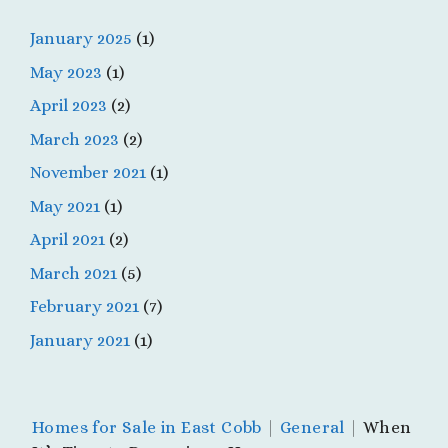
January 2025
(1)
May 2023
(1)
April 2023
(2)
March 2023
(2)
November 2021
(1)
May 2021
(1)
April 2021
(2)
March 2021
(5)
February 2021
(7)
January 2021
(1)
Homes for Sale in East Cobb
|
General
|
When